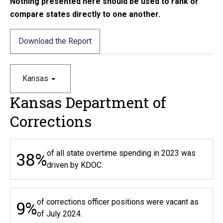
Nothing presented here should be used to rank or
compare states directly to one another.
Download the Report
Kansas
Kansas Department of
Corrections
38%
of all state overtime spending in 2023 was
driven by KDOC.
9%
of corrections officer positions were vacant as
of July 2024.