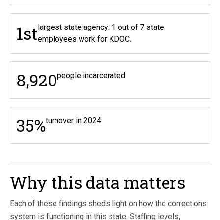
1st
largest state agency: 1 out of 7 state
employees work for KDOC.
8,920
people incarcerated
35%
turnover in 2024
Why this data matters
Each of these findings sheds light on how the corrections
system is functioning in this state. Staffing levels,