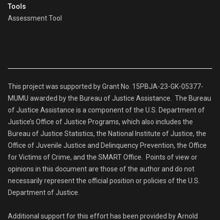
Tools
Assessment Tool
This project was supported by Grant No. 15PBJA-23-GK-05377-
MUMU awarded by the Bureau of Justice Assistance. The Bureau
of Justice Assistance is a component of the U.S. Department of
Justice’s Office of Justice Programs, which also includes the
Bureau of Justice Statistics, the National Institute of Justice, the
Office of Juvenile Justice and Delinquency Prevention, the Office
for Victims of Crime, and the SMART Office. Points of view or
opinions in this document are those of the author and do not
necessarily represent the official position or policies of the U.S.
Department of Justice.
Additional support for this effort has been provided by Arnold