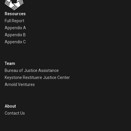
Resources
Full Report
Appendix A
Appendix B
Appendix C
Team
Bureau of Justice Assistance
Keystone Restituere Justice Center
Arnold Ventures
About
Contact Us