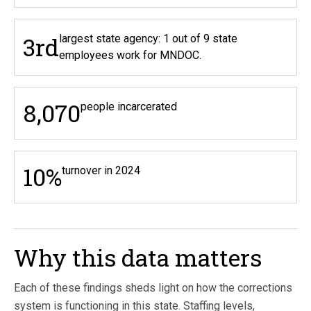
3rd
largest state agency: 1 out of 9 state
employees work for MNDOC.
8,070
people incarcerated
10%
turnover in 2024
Why this data matters
Each of these findings sheds light on how the corrections
system is functioning in this state. Staffing levels,