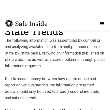
State Trends
The following information was assembled by compiling
and analyzing available data from multiple sources on a
state-by-state basis, drawing on information published on
state websites as well as records obtained through public
information requests.
Due to inconsistency between how states define and
report on various metrics, the information presented
below should only be used to broadly understand state
and national trends.