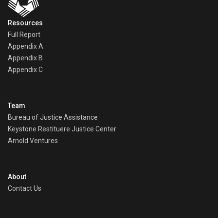
Resources
Full Report
Appendix A
Appendix B
Appendix C
Team
Bureau of Justice Assistance
Keystone Restituere Justice Center
Arnold Ventures
About
Contact Us