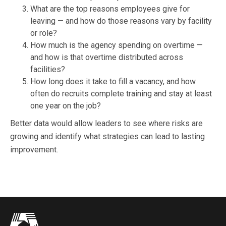
What are the top reasons employees give for
leaving — and how do those reasons vary by facility
or role?
How much is the agency spending on overtime —
and how is that overtime distributed across
facilities?
How long does it take to fill a vacancy, and how
often do recruits complete training and stay at least
one year on the job?
Better data would allow leaders to see where risks are
growing and identify what strategies can lead to lasting
improvement.