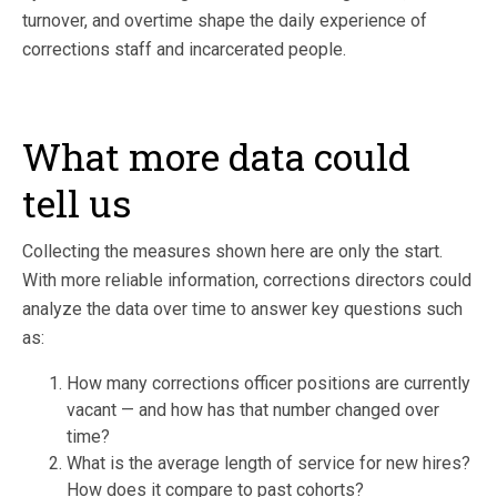
turnover, and overtime shape the daily experience of
corrections staff and incarcerated people.
What more data could
tell us
Collecting the measures shown here are only the start.
With more reliable information, corrections directors could
analyze the data over time to answer key questions such
as:
How many corrections officer positions are currently
vacant — and how has that number changed over
time?
What is the average length of service for new hires?
How does it compare to past cohorts?