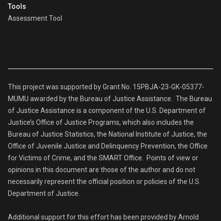
Tools
Assessment Tool
This project was supported by Grant No. 15PBJA-23-GK-05377-
MUMU awarded by the Bureau of Justice Assistance. The Bureau
of Justice Assistance is a component of the U.S. Department of
Justice’s Office of Justice Programs, which also includes the
Bureau of Justice Statistics, the National Institute of Justice, the
Office of Juvenile Justice and Delinquency Prevention, the Office
for Victims of Crime, and the SMART Office. Points of view or
opinions in this document are those of the author and do not
necessarily represent the official position or policies of the U.S.
Department of Justice.
Additional support for this effort has been provided by Arnold