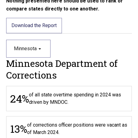
Nothing presented here should be used to rank or
compare states directly to one another.
Download the Report
Minnesota
Minnesota Department of
Corrections
24%
of all state overtime spending in 2024 was
driven by MNDOC.
13%
of corrections officer positions were vacant as
of March 2024.